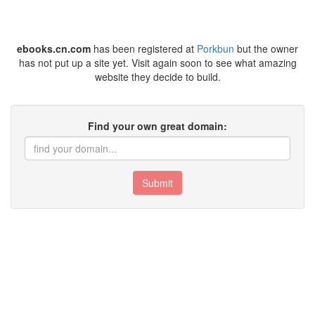
ebooks.cn.com
has been registered at
Porkbun
but the owner
has not put up a site yet. Visit again soon to see what amazing
website they decide to build.
Find your own great domain:
Submit