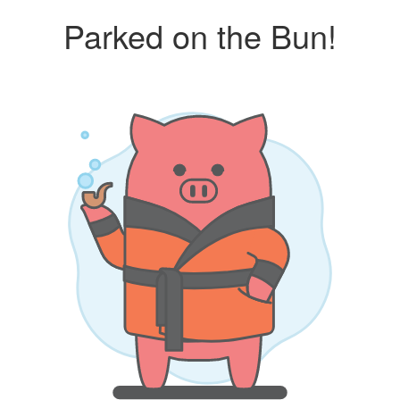
Parked on the Bun!